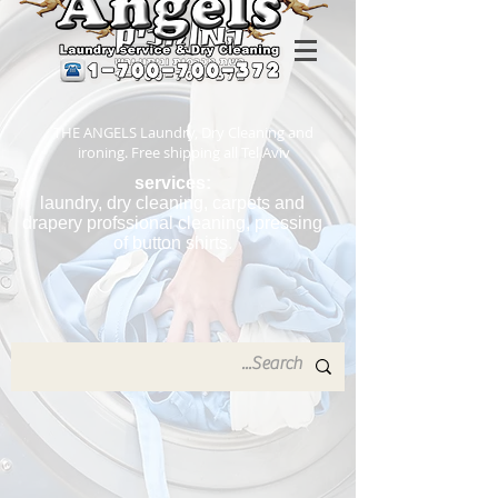
THE ANGELS Laundry, Dry Cleaning and
ironing. Free shipping all Tel Aviv
services:
laundry, dry cleaning, carpets and
drapery profssional cleaning, pressing
of button shirts.